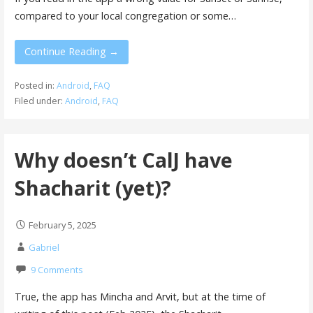
compared to your local congregation or some…
Continue Reading →
Posted in:
Android
,
FAQ
Filed under:
Android
,
FAQ
Why doesn’t CalJ have
Shacharit (yet)?
February 5, 2025
Gabriel
9 Comments
True, the app has Mincha and Arvit, but at the time of