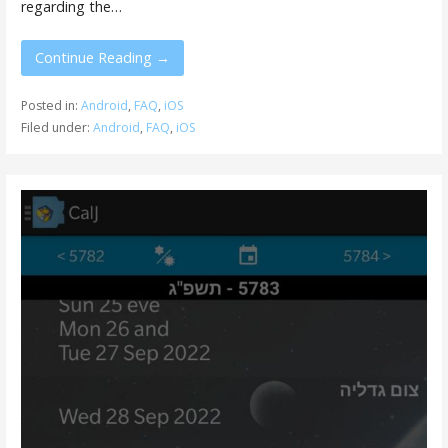
regarding the…
Continue Reading →
Posted in:
Android
,
FAQ
,
iOS
Filed under:
Android
,
FAQ
,
iOS