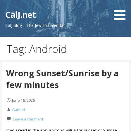
Skip
to
CalJ.net
content
CalJ blog - The Jewish Calendar
Tag: Android
Wrong Sunset/Sunrise by a
few minutes
June 16, 2026
Gabriel
Leave a comment
If you read in the app a wrong value for Sunset or Sunrise,