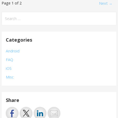
Post
Page 1 of 2
Next →
navigation
Search
for:
Categories
Android
FAQ
iOS
Misc
Share