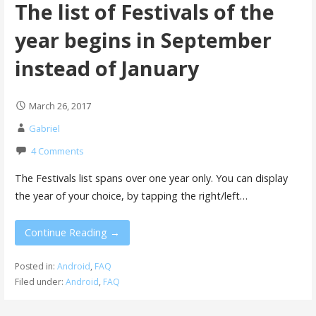
The list of Festivals of the
year begins in September
instead of January
March 26, 2017
Gabriel
4 Comments
The Festivals list spans over one year only. You can display
the year of your choice, by tapping the right/left…
Continue Reading →
Posted in:
Android
,
FAQ
Filed under:
Android
,
FAQ