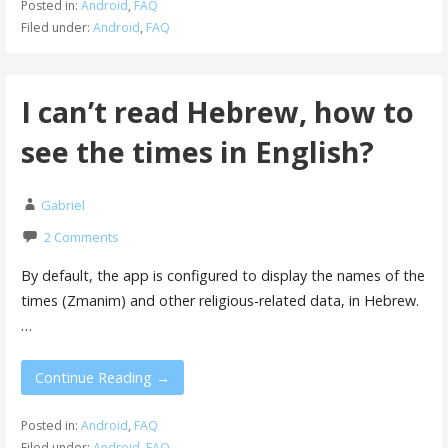
Posted in:
Android
,
FAQ
Filed under:
Android
,
FAQ
I can’t read Hebrew, how to
see the times in English?
Gabriel
2 Comments
By default, the app is configured to display the names of the
times (Zmanim) and other religious-related data, in Hebrew.
…
Continue Reading →
Posted in:
Android
,
FAQ
Filed under:
Android
,
FAQ