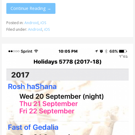
Continue Reading →
Posted in:
Android
,
iOS
Filed under:
Android
,
iOS