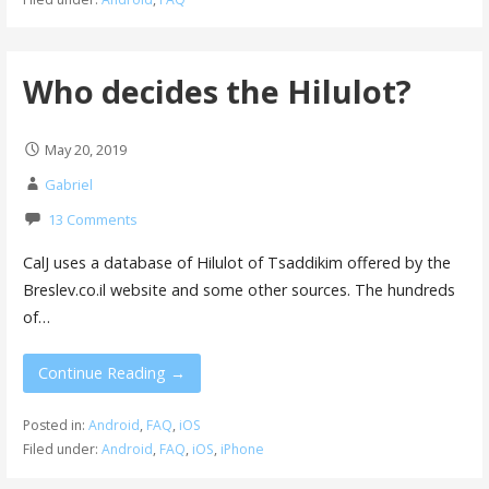
Who decides the Hilulot?
May 20, 2019
Gabriel
13 Comments
CalJ uses a database of Hilulot of Tsaddikim offered by the
Breslev.co.il website and some other sources. The hundreds
of…
Continue Reading →
Posted in:
Android
,
FAQ
,
iOS
Filed under:
Android
,
FAQ
,
iOS
,
iPhone