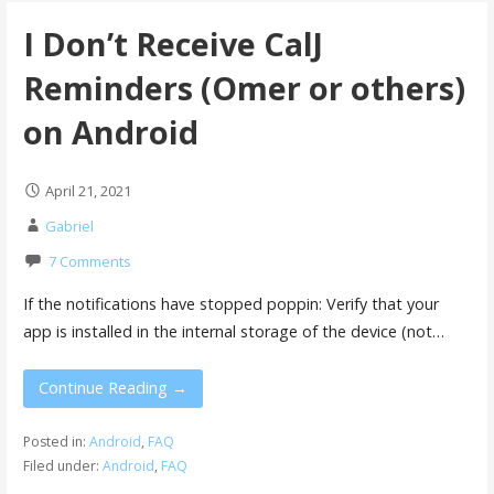
I Don’t Receive CalJ
Reminders (Omer or others)
on Android
April 21, 2021
Gabriel
7 Comments
If the notifications have stopped poppin: Verify that your
app is installed in the internal storage of the device (not…
Continue Reading →
Posted in:
Android
,
FAQ
Filed under:
Android
,
FAQ