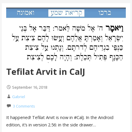
Tefilat Arvit in CalJ
September 16, 2018
Gabriel
3 Comments
It happened! Tefilat Arvit is now in #CalJ. In the Android
edition, it’s in version 2.56: in the side drawer…