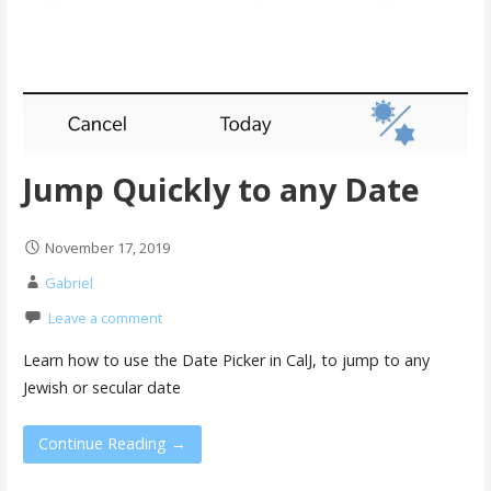
Jump Quickly to any Date
November 17, 2019
Gabriel
Leave a comment
Learn how to use the Date Picker in CalJ, to jump to any
Jewish or secular date
Continue Reading →