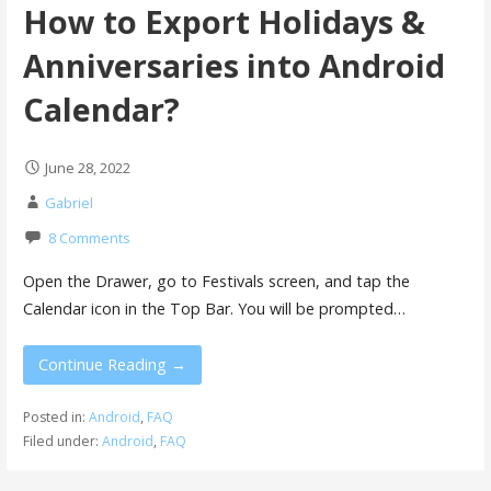
How to Export Holidays &
Anniversaries into Android
Calendar?
June 28, 2022
Gabriel
8 Comments
Open the Drawer, go to Festivals screen, and tap the
Calendar icon in the Top Bar. You will be prompted…
Continue Reading →
Posted in:
Android
,
FAQ
Filed under:
Android
,
FAQ