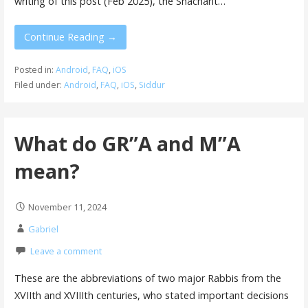
writing of this post (Feb 2025), the Shacharit…
Continue Reading →
Posted in:
Android
,
FAQ
,
iOS
Filed under:
Android
,
FAQ
,
iOS
,
Siddur
What do GR”A and M”A
mean?
November 11, 2024
Gabriel
Leave a comment
These are the abbreviations of two major Rabbis from the
XVIIth and XVIIIth centuries, who stated important decisions