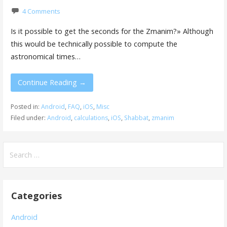
4 Comments
Is it possible to get the seconds for the Zmanim?» Although
this would be technically possible to compute the
astronomical times…
Continue Reading →
Posted in:
Android
,
FAQ
,
iOS
,
Misc
Filed under:
Android
,
calculations
,
iOS
,
Shabbat
,
zmanim
Search
for:
Categories
Android