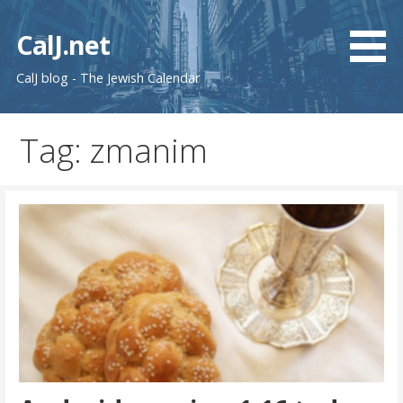
Skip
to
CalJ.net
content
CalJ blog - The Jewish Calendar
Tag: zmanim