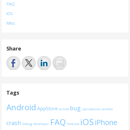
FAQ
iOS
Misc
Share
Tags
Android
bug
AppStore
arm64
calculations
candles
iOS
FAQ
iPhone
crash
debug
developer
Hebrew