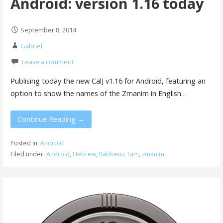
Android: version 1.16 today
September 8, 2014
Gabriel
Leave a comment
Publising today the new CalJ v1.16 for Android, featuring an
option to show the names of the Zmanim in English…
Continue Reading →
Posted in:
Android
Filed under:
Android
,
Hebrew
,
Rabbenu Tam
,
zmanim