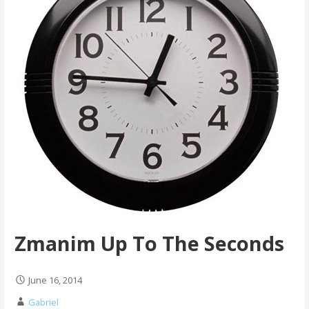
Zmanim Up To The Seconds
June 16, 2014
Gabriel