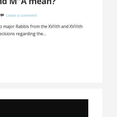
nd M”A mean?
Leave a comment
o major Rabbis from the XVIIth and XVIIIth
ecisions regarding the…