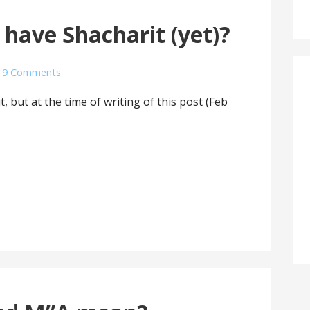
 have Shacharit (yet)?
9 Comments
 but at the time of writing of this post (Feb