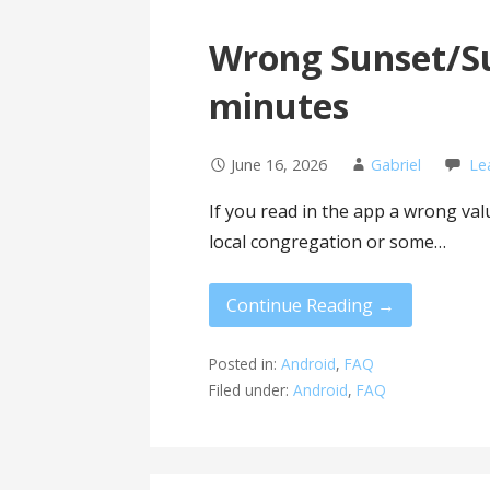
Wrong Sunset/Su
minutes
June 16, 2026
Gabriel
Le
If you read in the app a wrong va
local congregation or some…
Continue Reading →
Posted in:
Android
,
FAQ
Filed under:
Android
,
FAQ