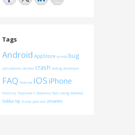
Tags
Android
bug
AppStore
arm64
crash
calculations
candles
debug
developer
iOS
FAQ
iPhone
Hebrew
memory
Objective-C
Rabbenu Tam
rating
Shabbat
Siddur
tip
zmanim
Xcode
yahrzeit