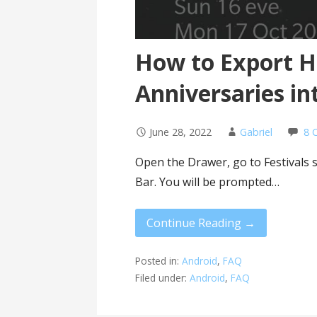
How to Export H
Anniversaries in
June 28, 2022
Gabriel
8 
Open the Drawer, go to Festivals 
Bar. You will be prompted…
Continue Reading →
Posted in:
Android
,
FAQ
Filed under:
Android
,
FAQ