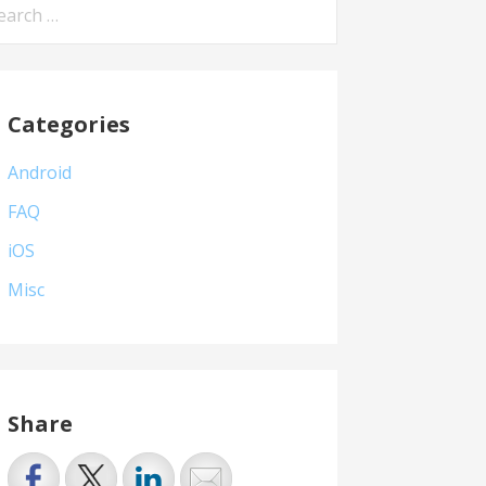
arch
:
Categories
Android
FAQ
iOS
Misc
Share