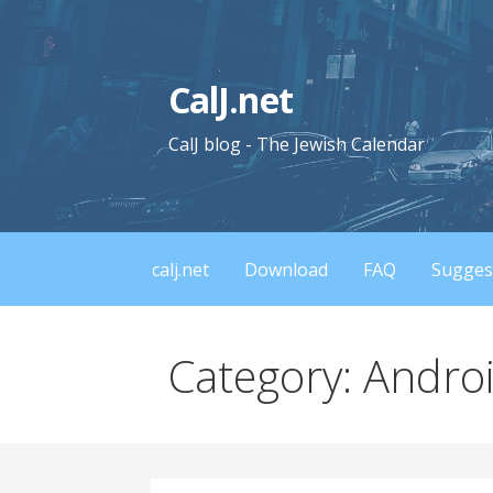
Skip
to
content
CalJ.net
CalJ blog - The Jewish Calendar
calj.net
Download
FAQ
Sugges
Category: Andro