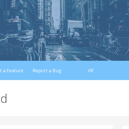
t a Feature
Report a Bug
FR
id