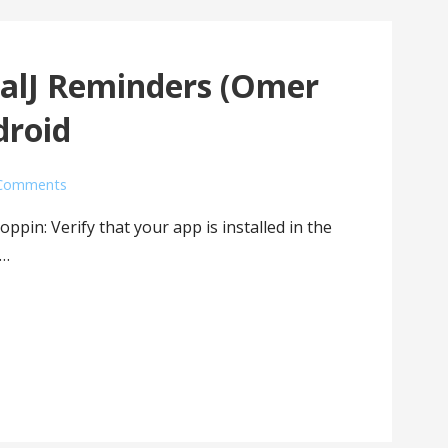
CalJ Reminders (Omer
droid
Comments
oppin: Verify that your app is installed in the
t…