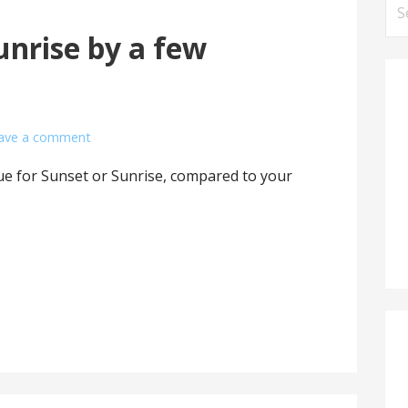
Se
for
nrise by a few
ave a comment
lue for Sunset or Sunrise, compared to your