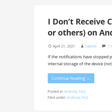
I Don’t Receive 
or others) on An
April 21, 2021
Gabriel
7 
If the notifications have stopped p
internal storage of the device (no
Continue Reading →
Posted in:
Android
,
FAQ
Filed under:
Android
,
FAQ