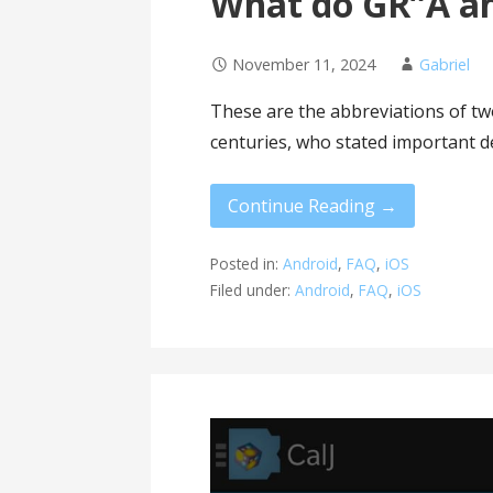
What do GR”A a
November 11, 2024
Gabriel
These are the abbreviations of tw
centuries, who stated important d
Continue Reading →
Posted in:
Android
,
FAQ
,
iOS
Filed under:
Android
,
FAQ
,
iOS