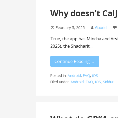
Why doesn’t CalJ
February 5, 2025
Gabriel
True, the app has Mincha and Arvit,
2025), the Shacharit…
Continue Reading →
Posted in:
Android
,
FAQ
,
iOS
Filed under:
Android
,
FAQ
,
iOS
,
Siddur