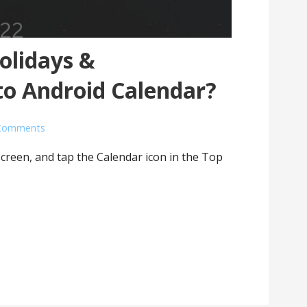
olidays &
to Android Calendar?
Comments
screen, and tap the Calendar icon in the Top