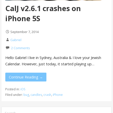
CalJ v2.6.1 crashes on
iPhone 5S
September 7, 2014
Gabriel
2 Comments
Hello Gabriel I live in Sydney, Australia & I love your Jewish
Calendar. However, just today, it started playing up…
Continue Reading →
Posted in:
iOS
Filed under:
bug
,
candles
,
crash
,
iPhone
Search