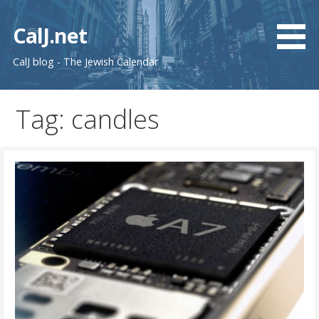
Skip
to
CalJ.net
content
CalJ blog - The Jewish Calendar
Tag: candles