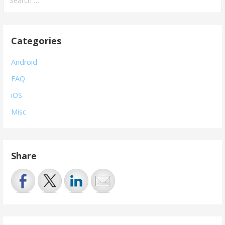
for:
Categories
Android
FAQ
iOS
Misc
Share