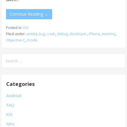
Continue Reading →
Posted in:
iOS
Filed under:
arm64
,
bug
,
crash
,
debug
,
developer
,
iPhone
,
memory
,
Objective-C
,
Xcode
Search
for:
Categories
Android
FAQ
iOS
Misc