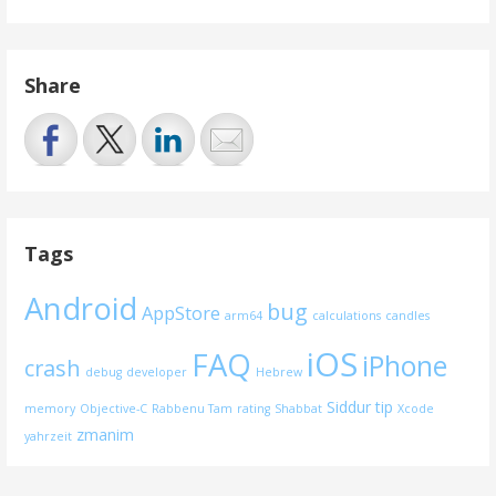
Share
Tags
Android
bug
AppStore
arm64
calculations
candles
iOS
FAQ
iPhone
crash
debug
developer
Hebrew
Siddur
tip
memory
Objective-C
Rabbenu Tam
rating
Shabbat
Xcode
zmanim
yahrzeit