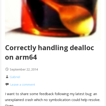
Correctly handling dealloc
on arm64
September 22, 2014
Gabriel
Leave a comment
I want to share some feedback following my latest bug: an
unexplained crash which no symbolication could help resolve.
Given…