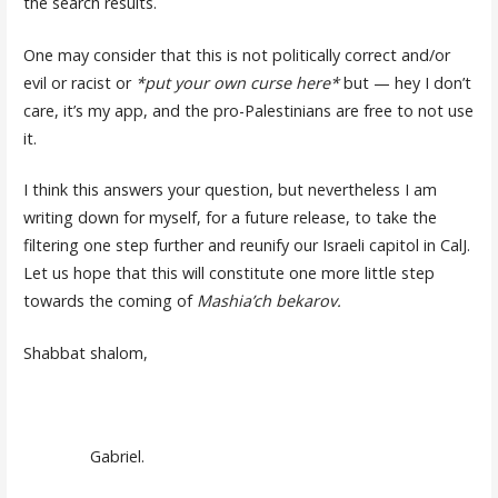
the search results.
One may consider that this is not politically correct and/or
evil or racist or
*put your own curse here*
but — hey I don’t
care, it’s my app, and the pro-Palestinians are free to not use
it.
I think this answers your question, but nevertheless I am
writing down for myself, for a future release, to take the
filtering one step further and reunify our Israeli capitol in CalJ.
Let us hope that this will constitute one more little step
towards the coming of
Mashia’ch bekarov.
Shabbat shalom,
Gabriel.