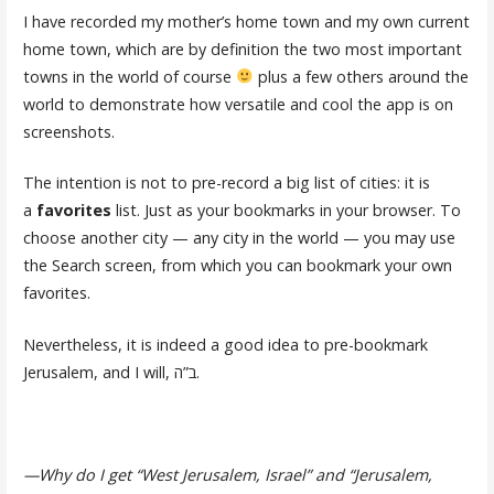
I have recorded my mother’s home town and my own current
home town, which are by definition the two most important
towns in the world of course
plus a few others around the
world to demonstrate how versatile and cool the app is on
screenshots.
The intention is not to pre-record a big list of cities: it is
a
favorites
list. Just as your bookmarks in your browser. To
choose another city — any city in the world — you may use
the Search screen, from which you can bookmark your own
favorites.
Nevertheless, it is indeed a good idea to pre-bookmark
Jerusalem, and I will, ב”ה.
—Why do I get “West Jerusalem, Israel” and “Jerusalem,