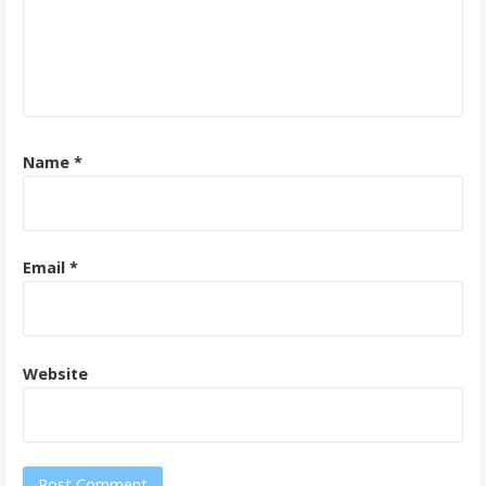
Name
*
Email
*
Website