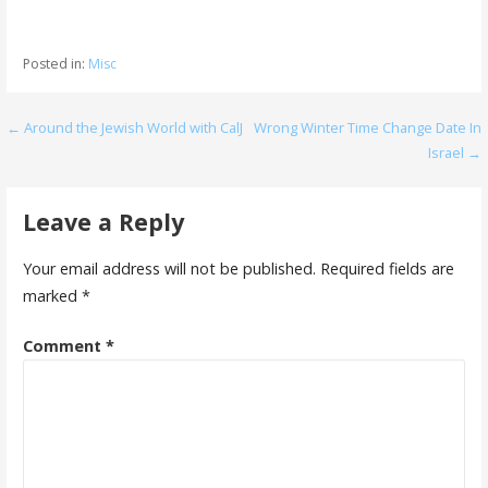
Posted in:
Misc
Post
← Around the Jewish World with CalJ
Wrong Winter Time Change Date In
Israel →
navigation
Leave a Reply
Your email address will not be published.
Required fields are
marked
*
Comment
*