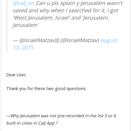
@calj_en
Can u pls xplain y Jerusalem wasn't
saved and why when I searched for it, I got
'West Jerusalem, Israel' and 'Jerusalem,
Jerusalem'
— (((IsraelMatzav))) (@IsraelMatzav)
August
13, 2015
Dear User,
Thank you for these two good questions.
—Why Jerusalem was not pre-recorded in the list 5 or 6
built-in cities in CalJ App ?