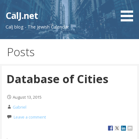
Skip
to
CalJ.net
content
CalJ blog - The Jewish Calendar
Posts
Database of Cities
August 13, 2015
Gabriel
Leave a comment