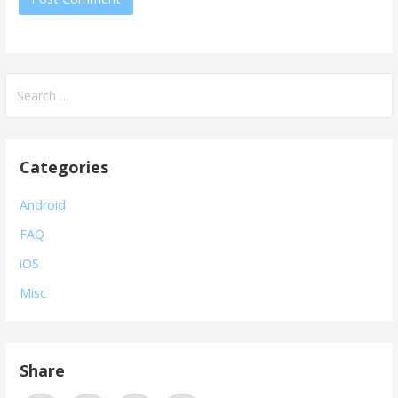
Search
for:
Categories
Android
FAQ
iOS
Misc
Share