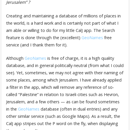
Jerusalem” ?
Creating and maintaining a database of millions of places in
the world, is a hard work and is certainly not part of what I
am able or willing to do for my little CalJ app. The Search
feature is done through the (excellent)
GeoNames
free
service (and I thank them for it).
Although
GeoNames
is free of charge, it is a high quality
database, and in general politically neutral (from what I could
see). Yet, sometimes, we may not agree with their naming of
some places, among which Jerusalem. I have already applied
a filter in the app, which will remove any reference of so-
called “Palestine” in relation to Israeli cities such as Hevron,
Jerusalem, and a few others — as can be found sometimes
in the
GeoNames
database (often in dual entries) and any
other similar service (such as Google Maps). As a result, the
CalJ app stripes out the P word on the fly, when displaying