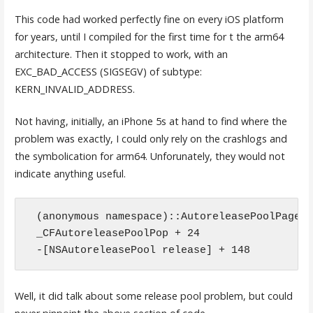
This code had worked perfectly fine on every iOS platform
for years, until I compiled for the first time for t the arm64
architecture. Then it stopped to work, with an
EXC_BAD_ACCESS (SIGSEGV) of subtype:
KERN_INVALID_ADDRESS.
Not having, initially, an iPhone 5s at hand to find where the
problem was exactly, I could only rely on the crashlogs and
the symbolication for arm64. Unforunately, they would not
indicate anything useful.
(anonymous namespace)::AutoreleasePoolPage::
_CFAutoreleasePoolPop + 24

-[NSAutoreleasePool release] + 148
Well, it did talk about some release pool problem, but could