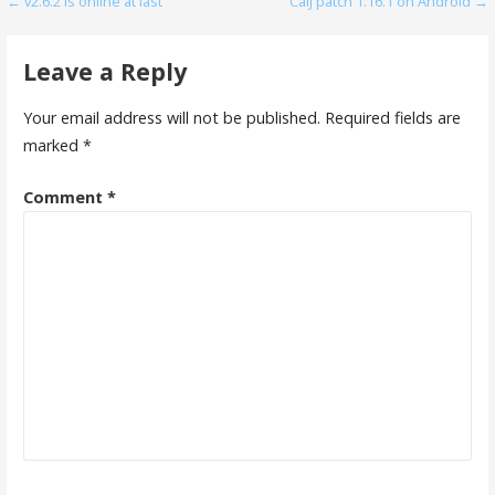
Post
← v2.6.2 is online at last
CalJ patch 1.16.1 on Android →
navigation
Leave a Reply
Your email address will not be published.
Required fields are
marked
*
Comment
*