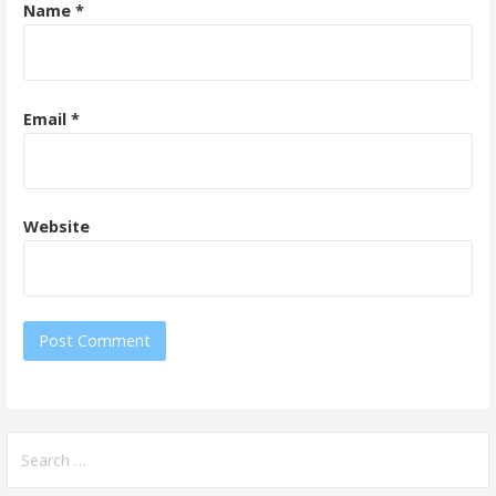
Name
*
Email
*
Website
Search
for: