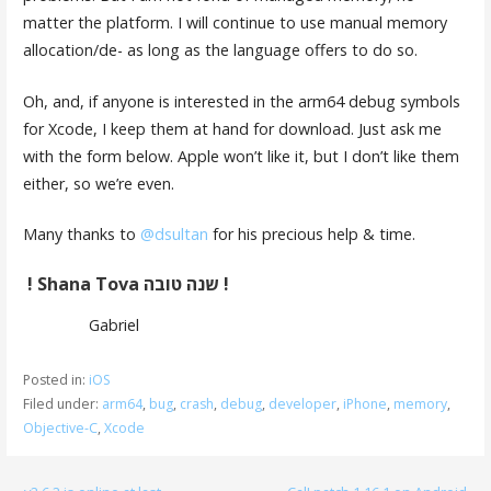
matter the platform. I will continue to use manual memory
allocation/de- as long as the language offers to do so.
Oh, and, if anyone is interested in the arm64 debug symbols
for Xcode, I keep them at hand for download. Just ask me
with the form below. Apple won’t like it, but I don’t like them
either, so we’re even.
Many thanks to
@dsultan
for his precious help & time.
! Shana Tova שנה טובה !
Gabriel
Posted in:
iOS
Filed under:
arm64
,
bug
,
crash
,
debug
,
developer
,
iPhone
,
memory
,
Objective-C
,
Xcode