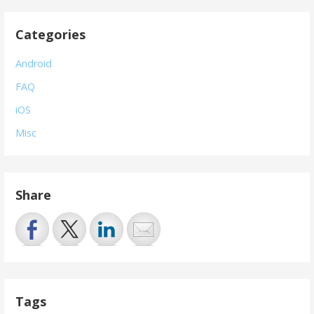
Categories
Android
FAQ
iOS
Misc
Share
Tags