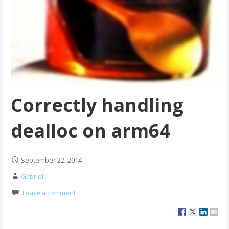
Correctly handling
dealloc on arm64
September 22, 2014
Gabriel
Leave a comment