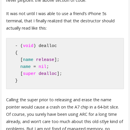
never pinpoint the above section of code.
It was not until I was able to use a friend’s iPhone 5s
terminal, that I finally realized that the destructor should
actually read like this:
- (
void
) dealloc

{

  [
name 
release
];

name
 = 
nil
;

  [
super
dealloc
];

}
Calling the super prior to releasing and erase the name
pointer would cause a crash on the A7 chip in a 64-bit slice.
Of course, you surely have been using ARC for a long time
already, and won’t care too much about this old-stlye kind of
problems. But I am not fond of managed memory, no