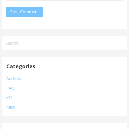
Search
for:
Categories
Android
FAQ
iOS
Misc