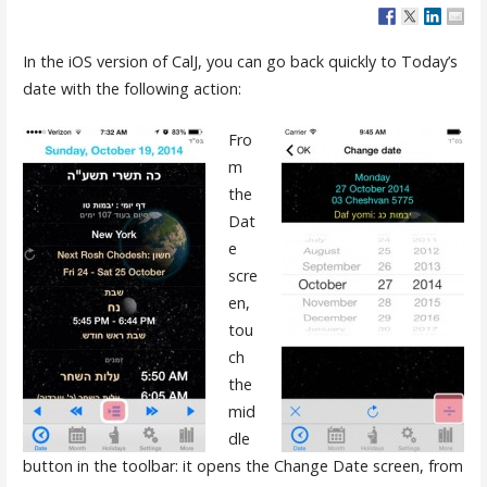
In the iOS version of CalJ, you can go back quickly to Today’s
date with the following action:
Fro
m
the
Dat
e
scre
en,
tou
ch
the
mid
dle
button in the toolbar: it opens the Change Date screen, from