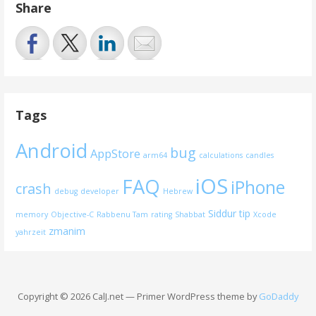
Share
Tags
Android
bug
AppStore
arm64
calculations
candles
iOS
FAQ
iPhone
crash
debug
developer
Hebrew
Siddur
tip
memory
Objective-C
Rabbenu Tam
rating
Shabbat
Xcode
zmanim
yahrzeit
Copyright © 2026 CalJ.net — Primer WordPress theme by
GoDaddy