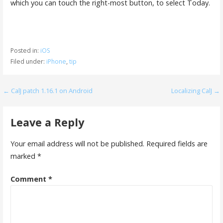
which you can touch the right-most button, to select Today.
Posted in:
iOS
Filed under:
iPhone
,
tip
Post
← CalJ patch 1.16.1 on Android
Localizing CalJ →
navigation
Leave a Reply
Your email address will not be published.
Required fields are
marked
*
Comment
*