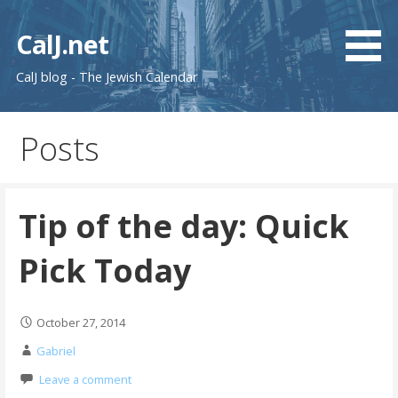
Skip
to
CalJ.net
content
CalJ blog - The Jewish Calendar
Posts
Tip of the day: Quick
Pick Today
October 27, 2014
Gabriel
Leave a comment