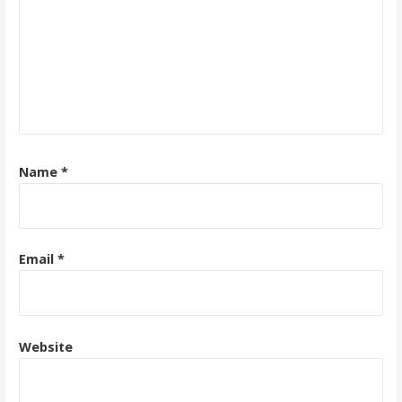
Name
*
Email
*
Website