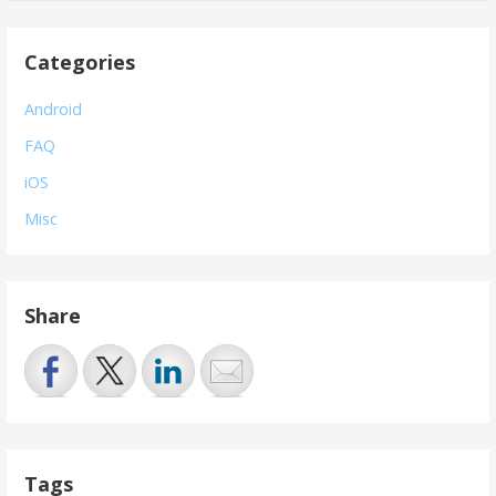
Categories
Android
FAQ
iOS
Misc
Share
Tags