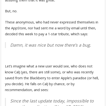
assuring them that it was great.
But, no.
These anonymous, who had never expressed themselves in
the AppStore, nor had sent me a word by email until then,
decided this week to pay a 1-star tribute, which says:
Damn, it was nice but now there’s a bug.
Let’s imagine what a new user would see, who does not
know CalJ (yes, there are still some), or who was recently
saved from the Blackberry to enter Apple’s paradise (or hell,
you decide). He falls on CalJ by chance, or by
recommendation, and sees:
Since the last update today, impossible to