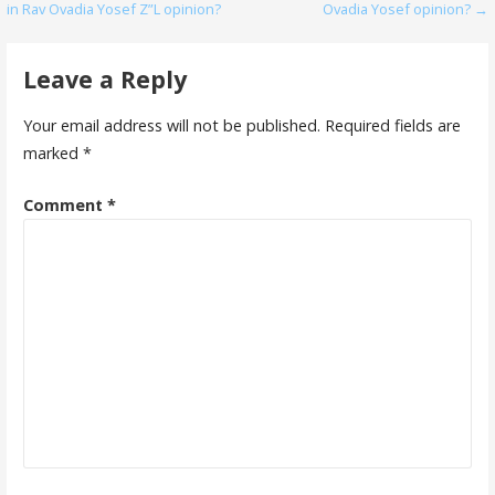
in Rav Ovadia Yosef Z”L opinion?
Ovadia Yosef opinion? →
navigation
Leave a Reply
Your email address will not be published.
Required fields are
marked
*
Comment
*