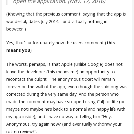
open the application. (Nov. 17, 2016)
(Knowing that the previous comment, saying that the app is
wonderful, dates July 2014… and virtually nothing in
between.)
Yes, that’s unfortunately how the users comment (
this
means you
).
The worst, perhaps, is that Apple (unlike Google) does not
leave the developer (this means me) an opportunity to
recontact the culprit. The anonymous ticket will remain
forever on the wall of the app, even though the said bug was
corrected during the very same day. And the person who
made the comment may have stopped using CalJ for life (or
maybe not! maybe he’s back to a normal and happy life with
my app inside), and I have no way of telling him “Hey,
Anonymous, try again now? (and eventually withdraw your
rotten review?”.