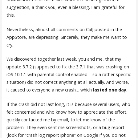
suggestion, a thank you, even a blessing. I am grateful for
this.
Nevertheless, almost all comments on CalJ posted in the
AppStore, are depressing. Sincerely, they make me want to
cry.
We discovered together last week, you and me, that my
update 3.7.2 (supposed to fix the 3.7.1 that was crashing on
iOS 10.1.1 with parental control enabled – so a rather specific
situation) did not correct anything at all actually. And worse,
it caused to everyone a new crash… which
lasted one day
.
If the crash did not last long, it is because several users, who
felt concerned and who know how to appreciate the effort,
quickly contacted me by email, to let me know of the
problem. They even sent me screenshots, or a bug report
(look for “crash log report iphone” on Google if you do not