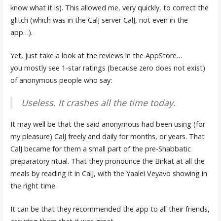
know what it is). This allowed me, very quickly, to correct the
glitch (which was in the CalJ server CalJ, not even in the
app…).
Yet, just take a look at the reviews in the AppStore…
you mostly see 1-star ratings (because zero does not exist)
of anonymous people who say:
Useless. It crashes all the time today.
It may well be that the said anonymous had been using (for
my pleasure) CalJ freely and daily for months, or years. That
CalJ became for them a small part of the pre-Shabbatic
preparatory ritual. That they pronounce the Birkat at all the
meals by reading it in CalJ, with the Yaalei Veyavo showing in
the right time.
It can be that they recommended the app to all their friends,