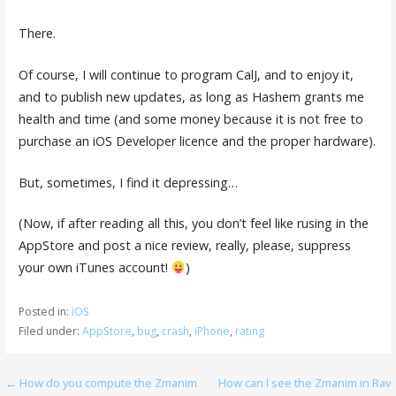
There.
Of course, I will continue to program CalJ, and to enjoy it,
and to publish new updates, as long as Hashem grants me
health and time (and some money because it is not free to
purchase an iOS Developer licence and the proper hardware).
But, sometimes, I find it depressing…
(Now, if after reading all this, you don’t feel like rusing in the
AppStore and post a nice review, really, please, suppress
your own iTunes account!
)
Posted in:
iOS
Filed under:
AppStore
,
bug
,
crash
,
iPhone
,
rating
Post
← How do you compute the Zmanim
How can I see the Zmanim in Rav