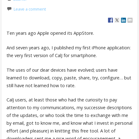
Leave a comment
Ten years ago Apple opened its AppStore.
And seven years ago, I published my first iPhone application:
the very first version of CalJ for smartphone.
The uses of our dear devices have evolved; users have
learned to download, copy, paste, share, try, configure… but
still have not learned how to rate.
CalJ users, at least those who had the curiosity to pay
attention to my communications, my successive descriptions
of the updates, or who took the time to exchange with me
by email, got to know me, and know what I invest in personal
effort (and pleasure) in knitting this free tool. A lot of
downloaders sent me a nice word of encouragement, a