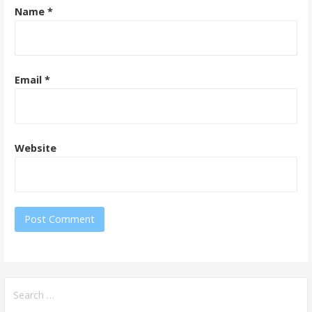
Name
*
Email
*
Website
Search
for: