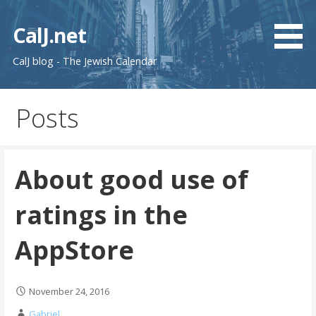
Skip
to
CalJ.net
content
CalJ blog - The Jewish Calendar
Posts
About good use of
ratings in the
AppStore
November 24, 2016
Gabriel