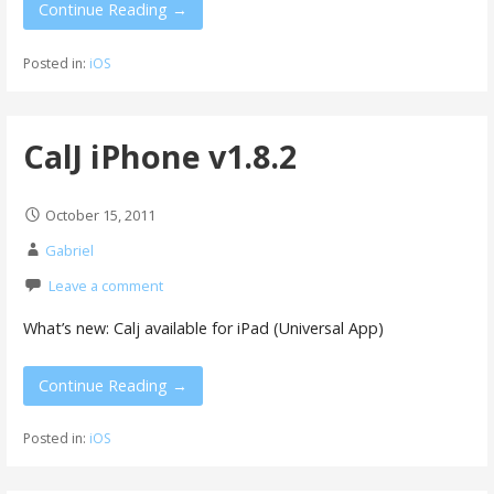
Continue Reading →
Posted in:
iOS
CalJ iPhone v1.8.2
October 15, 2011
Gabriel
Leave a comment
What’s new: Calj available for iPad (Universal App)
Continue Reading →
Posted in:
iOS