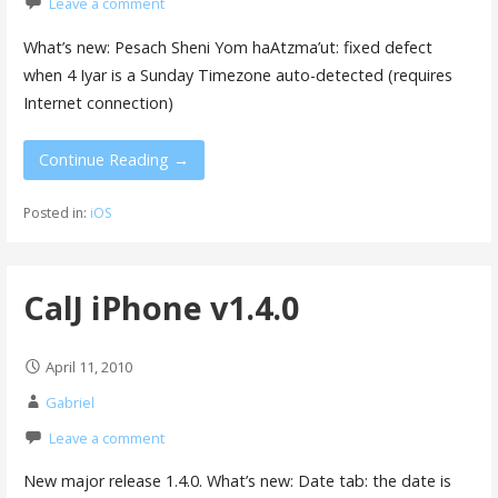
Leave a comment
What’s new: Pesach Sheni Yom haAtzma’ut: fixed defect
when 4 Iyar is a Sunday Timezone auto-detected (requires
Internet connection)
Continue Reading →
Posted in:
iOS
CalJ iPhone v1.4.0
April 11, 2010
Gabriel
Leave a comment
New major release 1.4.0. What’s new: Date tab: the date is