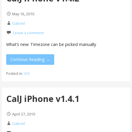
May 16, 2010
Gabriel
Leave a comment
What’s new: Timezone can be picked manually
Continue Reading →
Posted in:
iOS
CalJ iPhone v1.4.1
April 27, 2010
Gabriel