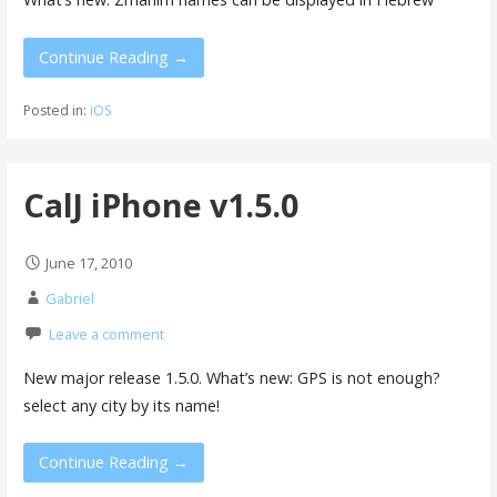
Continue Reading →
Posted in:
iOS
CalJ iPhone v1.5.0
June 17, 2010
Gabriel
Leave a comment
New major release 1.5.0. What’s new: GPS is not enough?
select any city by its name!
Continue Reading →