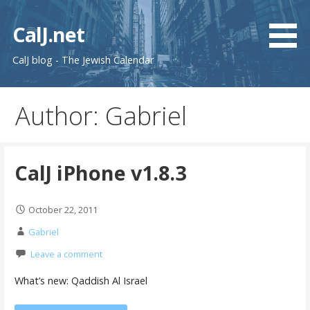
Skip
to
CalJ.net
content
CalJ blog - The Jewish Calendar
Author: Gabriel
CalJ iPhone v1.8.3
October 22, 2011
Gabriel
Leave a comment
What’s new: Qaddish Al Israel