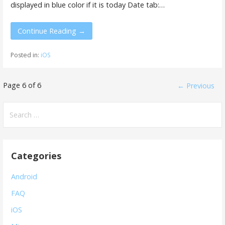
displayed in blue color if it is today Date tab:…
Continue Reading →
Posted in:
iOS
Post
Page 6 of 6
← Previous
navigation
Search
for:
Categories
Android
FAQ
iOS