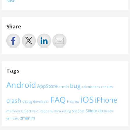
Misc
Share
Tags
Android
bug
AppStore
arm64
calculations
candles
iOS
FAQ
iPhone
crash
debug
developer
Hebrew
Siddur
tip
memory
Objective-C
Rabbenu Tam
rating
Shabbat
Xcode
zmanim
yahrzeit