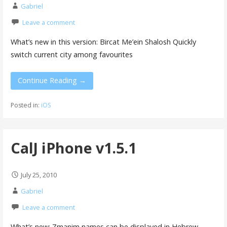
Gabriel
Leave a comment
What’s new in this version: Bircat Me’ein Shalosh Quickly
switch current city among favourites
Continue Reading →
Posted in:
iOS
CalJ iPhone v1.5.1
July 25, 2010
Gabriel
Leave a comment
What’s new: Zmanim names can be displayed in Hebrew