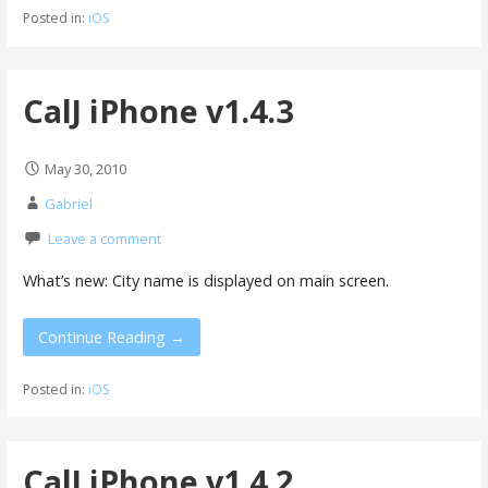
Posted in:
iOS
CalJ iPhone v1.4.3
May 30, 2010
Gabriel
Leave a comment
What’s new: City name is displayed on main screen.
Continue Reading →
Posted in:
iOS
CalJ iPhone v1.4.2