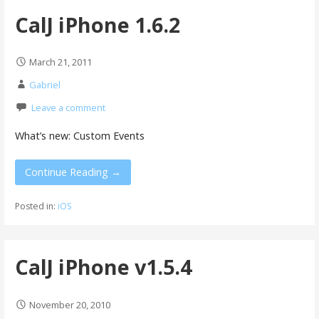
CalJ iPhone 1.6.2
March 21, 2011
Gabriel
Leave a comment
What’s new: Custom Events
Continue Reading →
Posted in:
iOS
CalJ iPhone v1.5.4
November 20, 2010